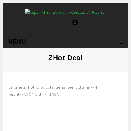
0
MENU
ZHot Deal
[tmpmela_hot_products items_per_column=»4″
height=»396″ width=»296″]