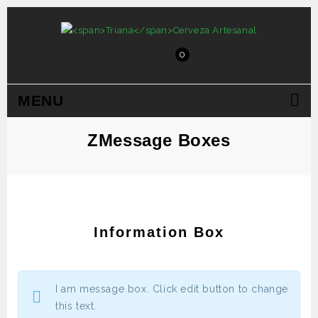
0
MENU
ZMessage Boxes
Information Box
I am message box. Click edit button to change
this text.