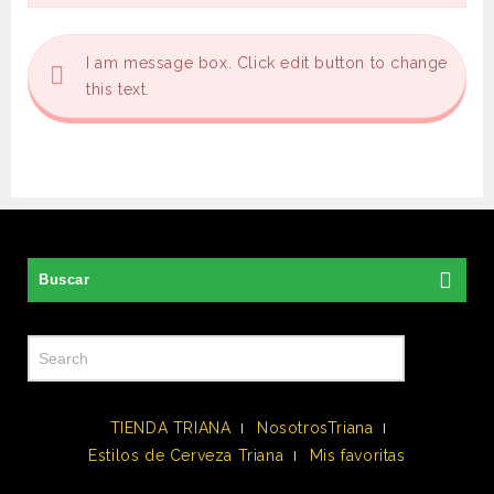
I am message box. Click edit button to change
this text.
Buscar
TIENDA TRIANA
NosotrosTriana
Estilos de Cerveza Triana
Mis favoritas