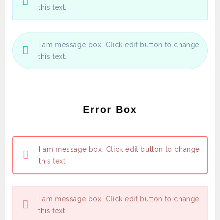
this text.
I am message box. Click edit button to change
this text.
Error Box
I am message box. Click edit button to change
this text.
I am message box. Click edit button to change
this text.