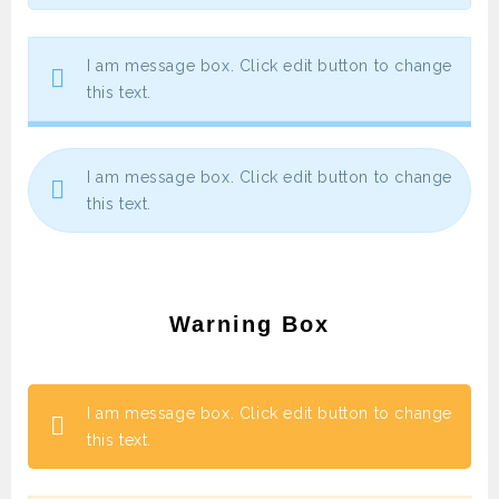
I am message box. Click edit button to change
this text.
I am message box. Click edit button to change
this text.
Warning Box
I am message box. Click edit button to change
this text.