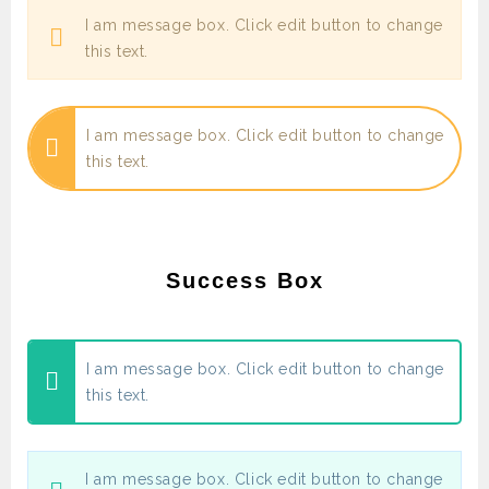
I am message box. Click edit button to change
this text.
I am message box. Click edit button to change
this text.
Success Box
I am message box. Click edit button to change
this text.
I am message box. Click edit button to change